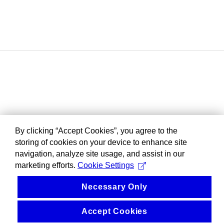
By clicking “Accept Cookies”, you agree to the
storing of cookies on your device to enhance site
navigation, analyze site usage, and assist in our
marketing efforts.
Cookie Settings
Necessary Only
Accept Cookies