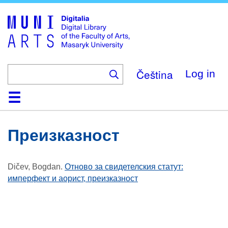
Skip
to
main
content
Čeština
Log in
Home
Collections
Browse
Search
About
Help
Contact
Digitalia
Преизказност
Dičev, Bogdan
.
Отново за свидетелския статут:
имперфект и аорист, преизказност