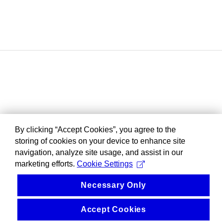
By clicking “Accept Cookies”, you agree to the
storing of cookies on your device to enhance site
navigation, analyze site usage, and assist in our
marketing efforts.
Cookie Settings
Necessary Only
Accept Cookies