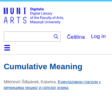
Skip
to
main
content
Čeština
Log in
Home
Collections
Browse
Search
About
Help
Contact
Digitalia
Cumulative Meaning
Mitrićević-Štěpánek, Katarina
.
Kумулативни глаголи у
речницима чешког и српског језика