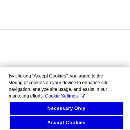
By clicking “Accept Cookies”, you agree to the
storing of cookies on your device to enhance site
navigation, analyze site usage, and assist in our
marketing efforts.
Cookie Settings
Necessary Only
Accept Cookies