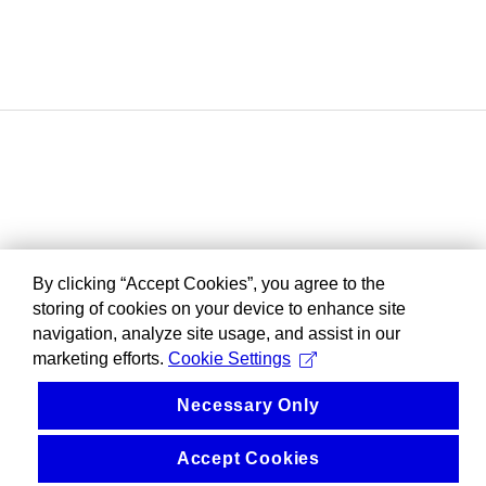
By clicking “Accept Cookies”, you agree to the
storing of cookies on your device to enhance site
navigation, analyze site usage, and assist in our
marketing efforts.
Cookie Settings
Necessary Only
Accept Cookies