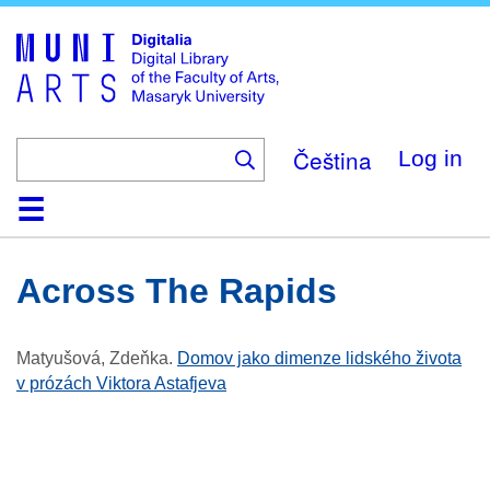
Skip
to
main
content
Čeština
Log in
Home
Collections
Browse
Search
About
Help
Contact
Digitalia
Across The Rapids
Matyušová, Zdeňka
.
Domov jako dimenze lidského života
v prózách Viktora Astafjeva