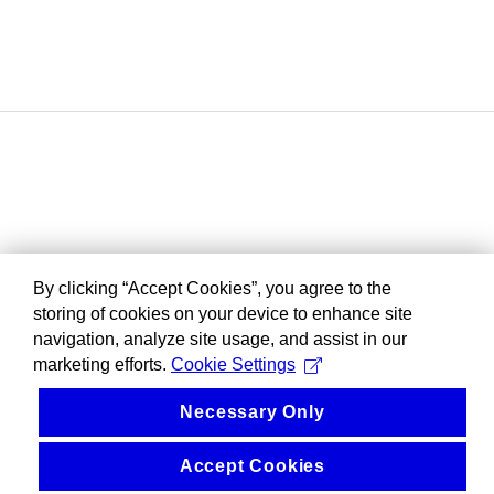
By clicking “Accept Cookies”, you agree to the
storing of cookies on your device to enhance site
navigation, analyze site usage, and assist in our
marketing efforts.
Cookie Settings
Necessary Only
Accept Cookies