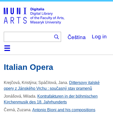
Skip
to
main
content
Čeština
Log in
Home
Collections
Browse
Search
About
Help
Contact
Digitalia
Italian Opera
Krejčová, Kristýna; Spáčilová, Jana
.
Dittersovy italské
opery z Jánského Vrchu : současný stav pramenů
Jonášová, Milada
.
Kontrafakturen in der böhmischen
Kirchenmusik des 18. Jahrhunderts
Černá, Zuzana
.
Antonio Bioni and his compositions