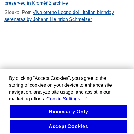
preserved in Kroměříž archive
Slouka, Petr
.
Viva eterno Leopoldo! : Italian birthday
serenatas by Johann Heinrich Schmelzer
By clicking “Accept Cookies”, you agree to the
storing of cookies on your device to enhance site
navigation, analyze site usage, and assist in our
marketing efforts.
Cookie Settings
Necessary Only
Accept Cookies