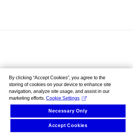
By clicking “Accept Cookies”, you agree to the
storing of cookies on your device to enhance site
navigation, analyze site usage, and assist in our
marketing efforts.
Cookie Settings
Necessary Only
Accept Cookies