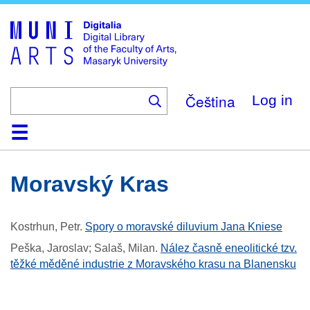
Skip
to
main
content
Čeština
Log in
Home
Collections
Browse
Search
About
Help
Contact
Digitalia
Moravský Kras
Kostrhun, Petr
.
Spory o moravské diluvium Jana Kniese
Peška, Jaroslav; Salaš, Milan
.
Nález časně eneolitické tzv.
těžké měděné industrie z Moravského krasu na Blanensku