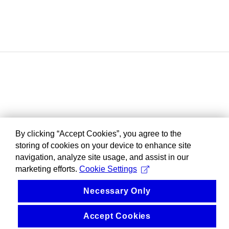
By clicking “Accept Cookies”, you agree to the
storing of cookies on your device to enhance site
navigation, analyze site usage, and assist in our
marketing efforts.
Cookie Settings
Necessary Only
Accept Cookies