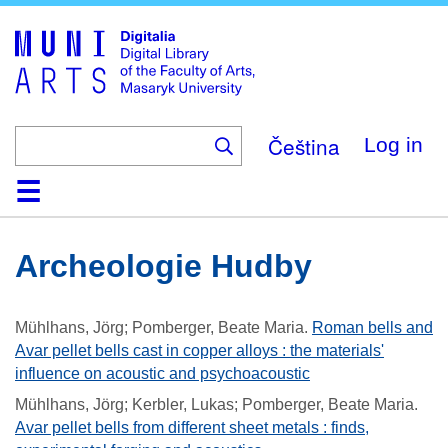
Skip
to
main
content
Čeština
Log in
Home
Collections
Browse
Search
About
Help
Contact
Digitalia
Archeologie Hudby
Mühlhans, Jörg; Pomberger, Beate Maria
.
Roman bells and
Avar pellet bells cast in copper alloys : the materials'
influence on acoustic and psychoacoustic
Mühlhans, Jörg; Kerbler, Lukas; Pomberger, Beate Maria
.
Avar pellet bells from different sheet metals : finds,