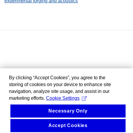
experimental forging and acoustics
By clicking “Accept Cookies”, you agree to the
storing of cookies on your device to enhance site
navigation, analyze site usage, and assist in our
marketing efforts.
Cookie Settings
Necessary Only
Accept Cookies