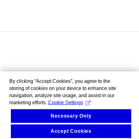
By clicking “Accept Cookies”, you agree to the
storing of cookies on your device to enhance site
navigation, analyze site usage, and assist in our
marketing efforts.
Cookie Settings
Necessary Only
Accept Cookies