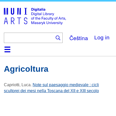
Skip
to
main
content
Čeština
Log in
Home
Collections
Browse
Search
About
Help
Contact
Digitalia
Agricoltura
Capriotti, Luca
.
Note sul paesaggio medievale : cicli
scultorei dei mesi nella Toscana del XII e XIII secolo