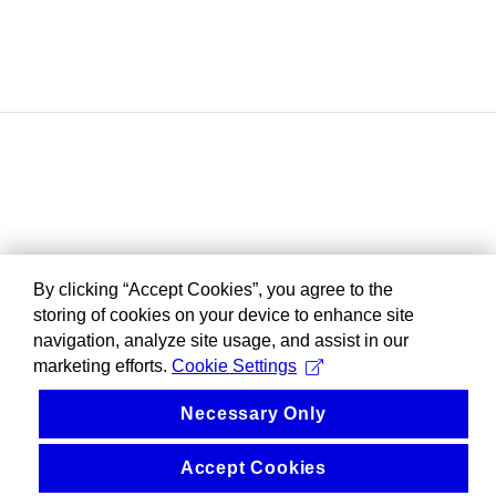
By clicking “Accept Cookies”, you agree to the
storing of cookies on your device to enhance site
navigation, analyze site usage, and assist in our
marketing efforts.
Cookie Settings
Necessary Only
Accept Cookies