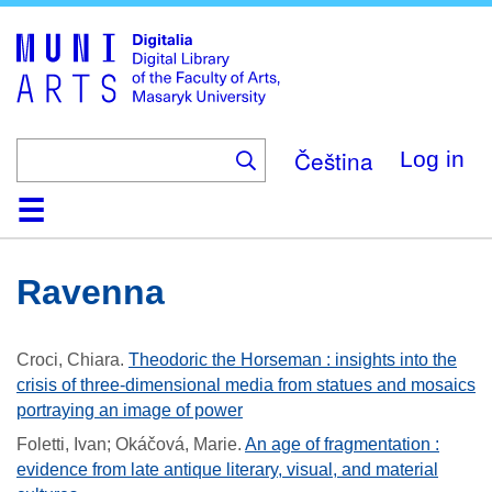
Skip
to
main
content
Čeština
Log in
Home
Collections
Browse
Search
About
Help
Contact
Digitalia
Ravenna
Croci, Chiara
.
Theodoric the Horseman : insights into the
crisis of three-dimensional media from statues and mosaics
portraying an image of power
Foletti, Ivan; Okáčová, Marie
.
An age of fragmentation :
evidence from late antique literary, visual, and material