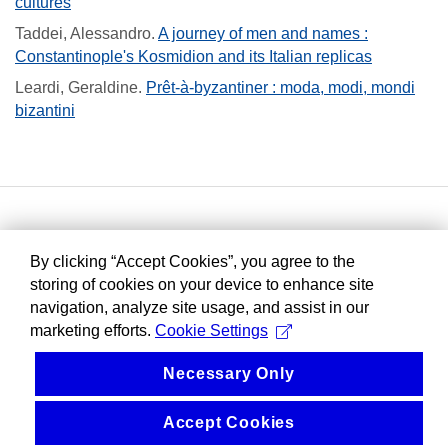
cultures
Taddei, Alessandro
.
A journey of men and names :
Constantinople's Kosmidion and its Italian replicas
Leardi, Geraldine
.
Prêt-à-byzantiner : moda, modi, mondi
bizantini
By clicking “Accept Cookies”, you agree to the
storing of cookies on your device to enhance site
navigation, analyze site usage, and assist in our
marketing efforts.
Cookie Settings
Necessary Only
Accept Cookies