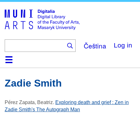
Skip
to
main
content
Čeština
Log in
Home
Collections
Browse
Search
About
Help
Contact
Digitalia
Zadie Smith
Pérez Zapata, Beatriz
.
Exploring death and grief : Zen in
Zadie Smith's The Autograph Man