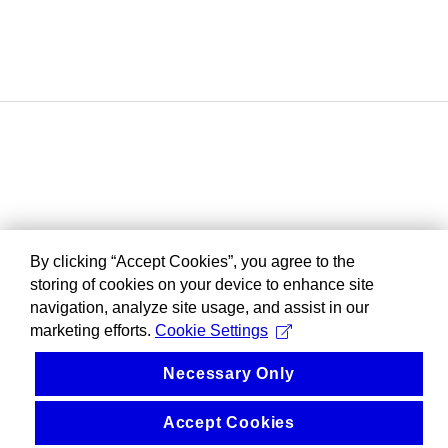
By clicking “Accept Cookies”, you agree to the
storing of cookies on your device to enhance site
navigation, analyze site usage, and assist in our
marketing efforts.
Cookie Settings
Necessary Only
Accept Cookies