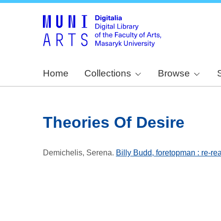
Home
Collections
Browse
Theories Of Desire
Demichelis, Serena
.
Billy Budd, foretopman : re-re