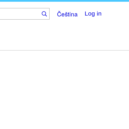
Čeština
Log in