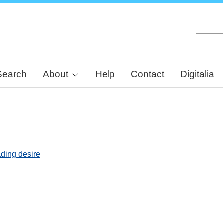
Skip
to
main
content
Search
About
Help
Contact
Digitalia
ading desire