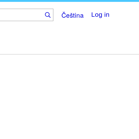
Čeština
Log in