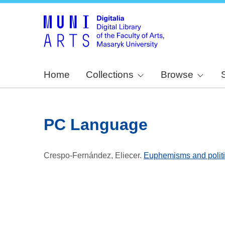
Home
Collections
Browse
PC Language
Crespo-Fernández, Eliecer
.
Euphemisms and politic