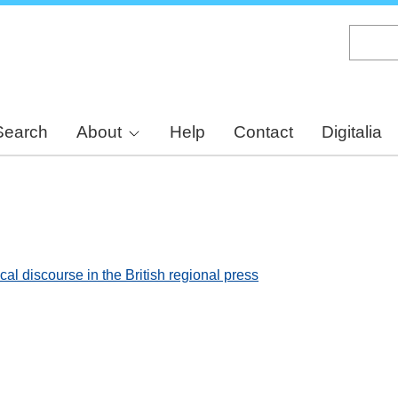
Skip
to
main
content
Search
About
Help
Contact
Digitalia
al discourse in the British regional press