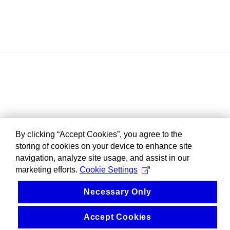
By clicking “Accept Cookies”, you agree to the
storing of cookies on your device to enhance site
navigation, analyze site usage, and assist in our
marketing efforts.
Cookie Settings
Necessary Only
Accept Cookies