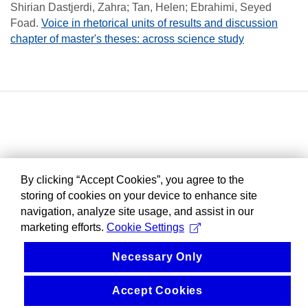
Shirian Dastjerdi, Zahra; Tan, Helen; Ebrahimi, Seyed
Foad
.
Voice in rhetorical units of results and discussion
chapter of master's theses: across science study
By clicking “Accept Cookies”, you agree to the
storing of cookies on your device to enhance site
navigation, analyze site usage, and assist in our
marketing efforts.
Cookie Settings
Necessary Only
Accept Cookies