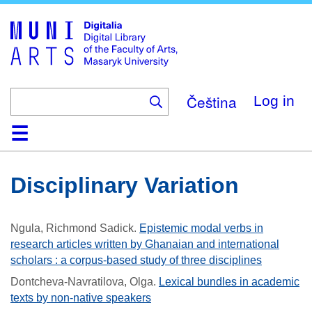
Skip
to
main
content
Čeština
Log in
Home
Collections
Browse
Search
About
Help
Contact
Digitalia
Disciplinary Variation
Ngula, Richmond Sadick
.
Epistemic modal verbs in
research articles written by Ghanaian and international
scholars : a corpus-based study of three disciplines
Dontcheva-Navratilova, Olga
.
Lexical bundles in academic
texts by non-native speakers