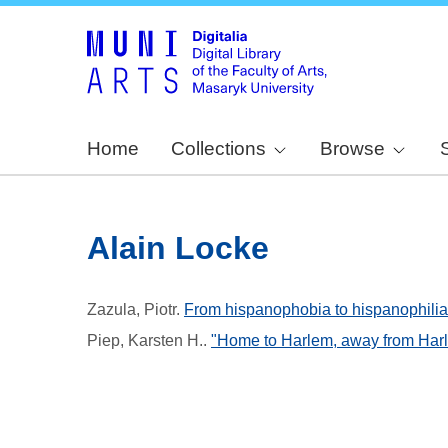
Home
Collections
Browse
Alain Locke
Zazula, Piotr
.
From hispanophobia to hispanophilia :
Piep, Karsten H.
.
"Home to Harlem, away from Harl