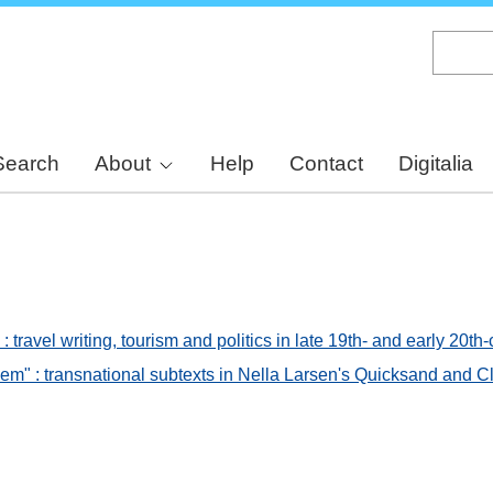
Skip
to
main
content
Search
About
Help
Contact
Digitalia
 travel writing, tourism and politics in late 19th- and early 20
em" : transnational subtexts in Nella Larsen's Quicksand and