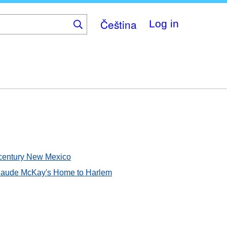
Čeština
Log in
th-century New Mexico
 Claude McKay's Home to Harlem