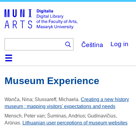
Skip
to
main
content
Čeština
Log in
Home
Collections
Browse
Search
About
Help
Contact
Digitalia
Museum Experience
Wanča, Nina; Slussareff, Michaela
.
Creating a new history
museum : mapping visitors' expectations and needs
Mensch, Peter van; Šuminas, Andrius; Gudinavičius,
Arūnas
.
Lithuanian user perceptions of museum websites