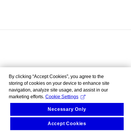
By clicking “Accept Cookies”, you agree to the
storing of cookies on your device to enhance site
navigation, analyze site usage, and assist in our
marketing efforts.
Cookie Settings
Necessary Only
Accept Cookies