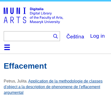
Skip
to
main
content
Čeština
Log in
Home
Collections
Browse
Search
About
Help
Contact
Digitalia
Effacement
Petrus, Julita
.
Application de la methodologie de classes
d'object a la description de phenomene de l'effacement
argumental