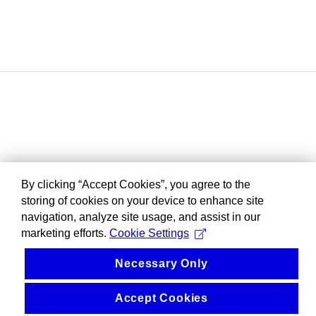
By clicking “Accept Cookies”, you agree to the
storing of cookies on your device to enhance site
navigation, analyze site usage, and assist in our
marketing efforts.
Cookie Settings
Necessary Only
Accept Cookies