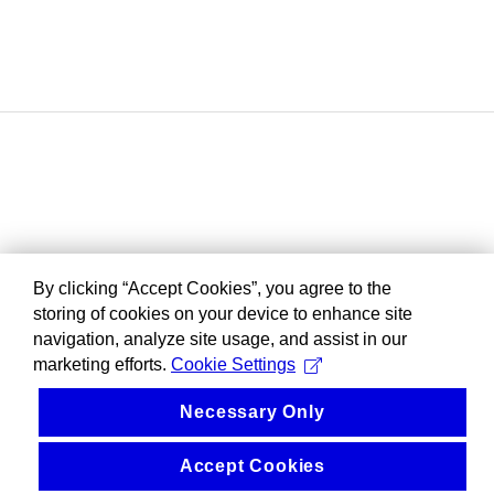
By clicking “Accept Cookies”, you agree to the
storing of cookies on your device to enhance site
navigation, analyze site usage, and assist in our
marketing efforts.
Cookie Settings
Necessary Only
Accept Cookies