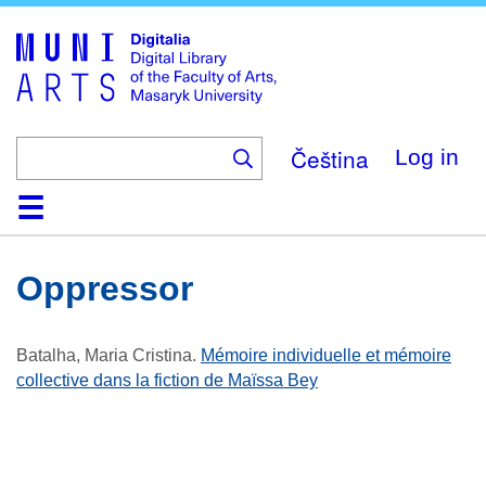
Skip
to
main
content
Čeština
Log in
Home
Collections
Browse
Search
About
Help
Contact
Digitalia
Oppressor
Batalha, Maria Cristina
.
Mémoire individuelle et mémoire
collective dans la fiction de Maïssa Bey