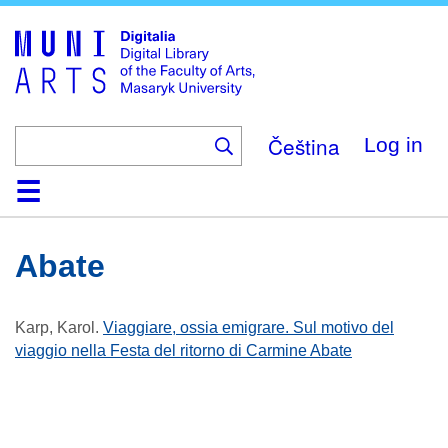
Skip
to
main
content
Čeština
Log in
Home
Collections
Browse
Search
About
Help
Contact
Digitalia
Abate
Karp, Karol
.
Viaggiare, ossia emigrare. Sul motivo del
viaggio nella Festa del ritorno di Carmine Abate