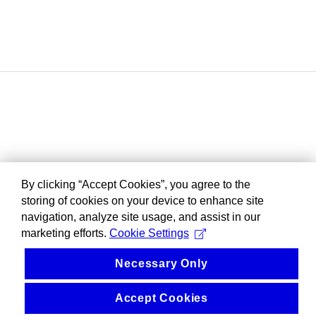
By clicking “Accept Cookies”, you agree to the
storing of cookies on your device to enhance site
navigation, analyze site usage, and assist in our
marketing efforts.
Cookie Settings
Necessary Only
Accept Cookies