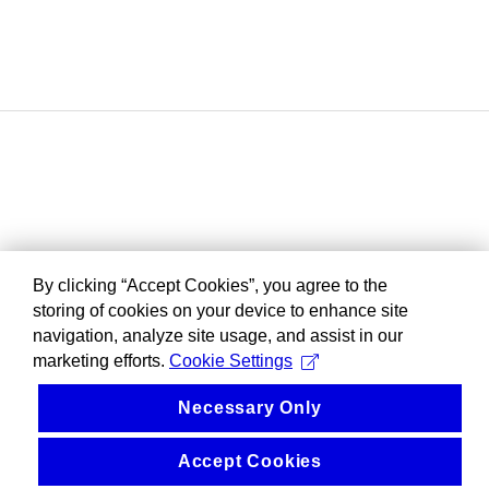
By clicking “Accept Cookies”, you agree to the
storing of cookies on your device to enhance site
navigation, analyze site usage, and assist in our
marketing efforts.
Cookie Settings
Necessary Only
Accept Cookies