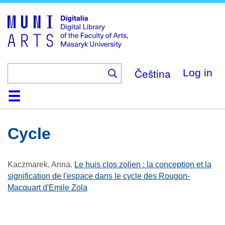
Skip
to
main
content
Čeština
Log in
Home
Collections
Browse
Search
About
Help
Contact
Digitalia
Cycle
Kaczmarek, Anna
.
Le huis clos zolien : la conception et la
signification de l'espace dans le cycle des Rougon-
Macquart d'Emile Zola