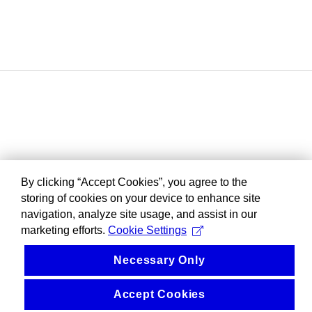
By clicking “Accept Cookies”, you agree to the
storing of cookies on your device to enhance site
navigation, analyze site usage, and assist in our
marketing efforts.
Cookie Settings
Necessary Only
Accept Cookies