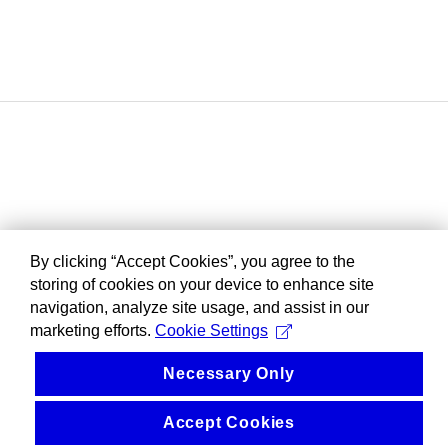
By clicking “Accept Cookies”, you agree to the
storing of cookies on your device to enhance site
navigation, analyze site usage, and assist in our
marketing efforts.
Cookie Settings
Necessary Only
Accept Cookies