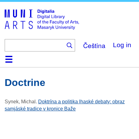
Skip
to
main
content
Čeština
Log in
Home
Collections
Browse
Search
About
Help
Contact
Digitalia
Doctrine
Synek, Michal
.
Doktrína a politika lhaské debaty: obraz
samjáské tradice v kronice Baže