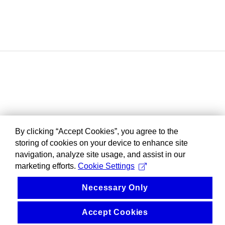
By clicking “Accept Cookies”, you agree to the
storing of cookies on your device to enhance site
navigation, analyze site usage, and assist in our
marketing efforts.
Cookie Settings
Necessary Only
Accept Cookies