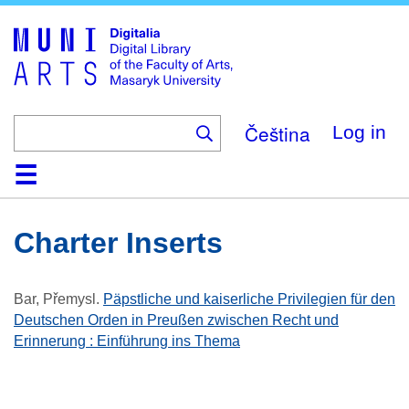
Skip
to
main
content
Čeština
Log in
Home
Collections
Browse
Search
About
Help
Contact
Digitalia
Charter Inserts
Bar, Přemysl
.
Päpstliche und kaiserliche Privilegien für den
Deutschen Orden in Preußen zwischen Recht und
Erinnerung : Einführung ins Thema