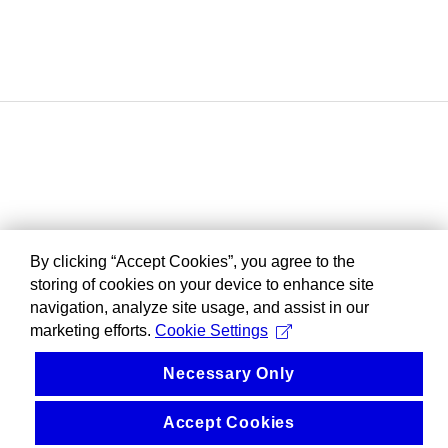
By clicking “Accept Cookies”, you agree to the
storing of cookies on your device to enhance site
navigation, analyze site usage, and assist in our
marketing efforts.
Cookie Settings
Necessary Only
Accept Cookies