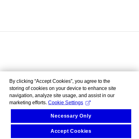
By clicking “Accept Cookies”, you agree to the
storing of cookies on your device to enhance site
navigation, analyze site usage, and assist in our
marketing efforts.
Cookie Settings
Necessary Only
Accept Cookies