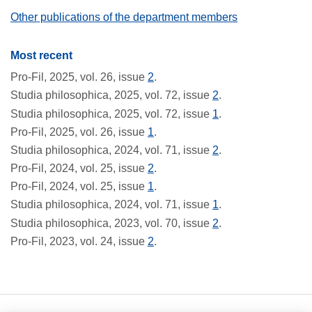
Other publications of the department members
Most recent
Pro-Fil, 2025, vol. 26, issue
2
.
Studia philosophica, 2025, vol. 72, issue
2
.
Studia philosophica, 2025, vol. 72, issue
1
.
Pro-Fil, 2025, vol. 26, issue
1
.
Studia philosophica, 2024, vol. 71, issue
2
.
Pro-Fil, 2024, vol. 25, issue
2
.
Pro-Fil, 2024, vol. 25, issue
1
.
Studia philosophica, 2024, vol. 71, issue
1
.
Studia philosophica, 2023, vol. 70, issue
2
.
Pro-Fil, 2023, vol. 24, issue
2
.