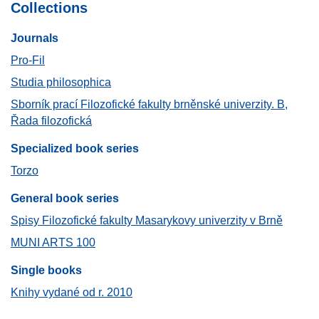
Collections
Journals​
Pro-Fil
Studia philosophica
Sborník prací Filozofické fakulty brněnské univerzity. B,
Řada filozofická
Specialized book series
Torzo
General book series
Spisy Filozofické fakulty Masarykovy univerzity v Brně
MUNI ARTS 100
Single books
Knihy vydané od r. 2010