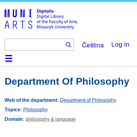
Skip
to
main
content
Čeština
Log in
Home
Collections
Browse
Search
About
Help
Contact
Digitalia
Department Of Philosophy
Web of the department:
Department of Philosophy
Topics:
Philosophy
Domain
philosophy & language