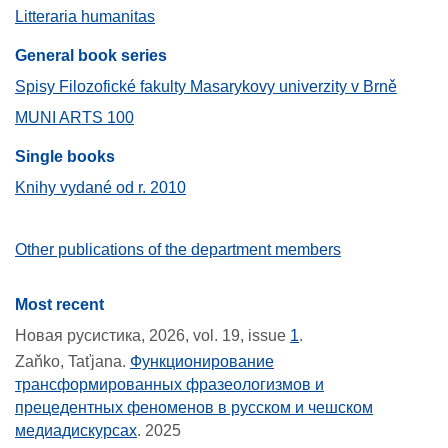
Litteraria humanitas
General book series
Spisy Filozofické fakulty Masarykovy univerzity v Brně
MUNI ARTS 100
Single books
Knihy vydané od r. 2010
Other publications of the department members
Most recent
Новая русистика, 2026, vol. 19, issue
1
.
Zaňko, Taťjana.
Функционирование
трансформированных фразеологизмов и
прецедентных феноменов в русском и чешском
медиадискурсах
.
2025