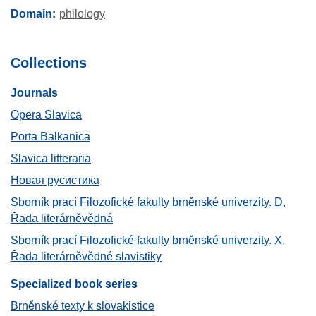
Domain
philology
Collections
Journals​
Opera Slavica
Porta Balkanica
Slavica litteraria
Новая русистика
Sborník prací Filozofické fakulty brněnské univerzity. D,
Řada literárněvědná
Sborník prací Filozofické fakulty brněnské univerzity. X,
Řada literárněvědné slavistiky
Specialized book series
Brněnské texty k slovakistice