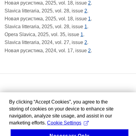
Новая русистика, 2025, vol. 18, issue
2
.
Slavica litteraria, 2025, vol. 28, issue
2
.
Новая русистика, 2025, vol. 18, issue
1
.
Slavica litteraria, 2025, vol. 28, issue
1
.
Opera Slavica, 2025, vol. 35, issue
1
.
Slavica litteraria, 2024, vol. 27, issue
2
.
Новая русистика, 2024, vol. 17, issue
2
.
By clicking “Accept Cookies”, you agree to the
storing of cookies on your device to enhance site
navigation, analyze site usage, and assist in our
marketing efforts.
Cookie Settings
Necessary Only