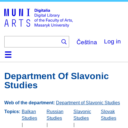
Skip
to
main
content
Čeština
Log in
Home
Collections
Browse
Search
About
Help
Contact
Digitalia
Department Of Slavonic
Studies
Web of the department:
Department of Slavonic Studies
Topics:
Balkan
Russian
Slavonic
Slovak
Studies
Studies
Studies
Studies