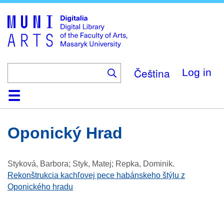
Skip
to
main
content
Čeština
Log in
Home
Collections
Browse
Search
About
Help
Contact
Digitalia
Oponický Hrad
Styková, Barbora; Styk, Matej; Repka, Dominik
.
Rekonštrukcia kachľovej pece habánskeho štýlu z
Oponického hradu