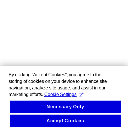
By clicking “Accept Cookies”, you agree to the
storing of cookies on your device to enhance site
navigation, analyze site usage, and assist in our
marketing efforts.
Cookie Settings
Necessary Only
Accept Cookies