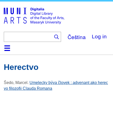
Skip
to
main
content
Čeština
Log in
Home
Collections
Browse
Search
About
Help
Contact
Digitalia
Herectvo
Šedo, Marcel
.
Umelecky býva človek : advenant ako herec
vo filozofii Clauda Romana