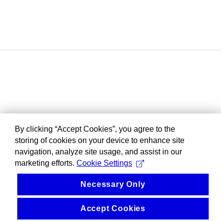
By clicking “Accept Cookies”, you agree to the
storing of cookies on your device to enhance site
navigation, analyze site usage, and assist in our
marketing efforts.
Cookie Settings
Necessary Only
Accept Cookies