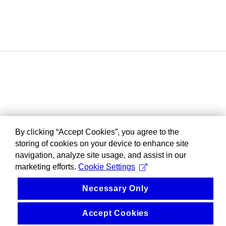
By clicking “Accept Cookies”, you agree to the
storing of cookies on your device to enhance site
navigation, analyze site usage, and assist in our
marketing efforts.
Cookie Settings
Necessary Only
Accept Cookies