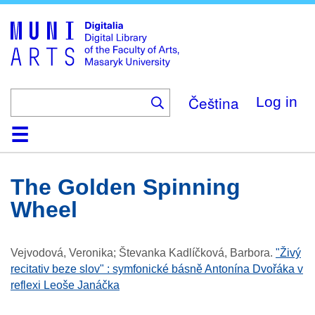
Skip
to
main
content
Čeština
Log in
Home
Collections
Browse
Search
About
Help
Contact
Digitalia
The Golden Spinning
Wheel
Vejvodová, Veronika; Števanka Kadlíčková, Barbora
.
"Živý
recitativ beze slov" : symfonické básně Antonína Dvořáka v
reflexi Leoše Janáčka