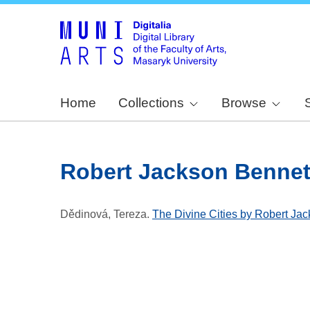
Home
Collections
Browse
Robert Jackson Bennet
Dědinová, Tereza
.
The Divine Cities by Robert Jack