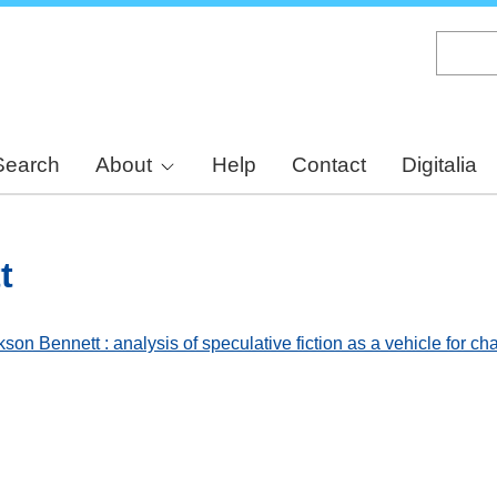
Skip
to
main
content
Search
About
Help
Contact
Digitalia
t
son Bennett : analysis of speculative fiction as a vehicle for c