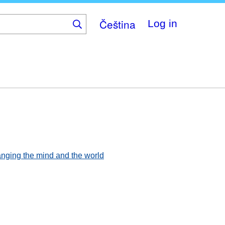
Čeština
Log in
hanging the mind and the world