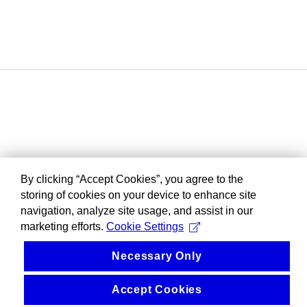
By clicking “Accept Cookies”, you agree to the
storing of cookies on your device to enhance site
navigation, analyze site usage, and assist in our
marketing efforts.
Cookie Settings
Necessary Only
Accept Cookies