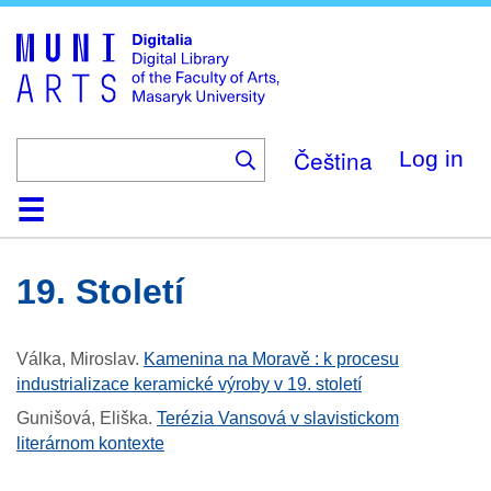
Skip
to
main
content
Čeština
Log in
Home
Collections
Browse
Search
About
Help
Contact
Digitalia
19. Století
Válka, Miroslav
.
Kamenina na Moravě : k procesu
industrializace keramické výroby v 19. století
Gunišová, Eliška
.
Terézia Vansová v slavistickom
literárnom kontexte