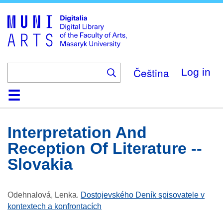
Skip
to
main
content
Čeština
Log in
Home
Collections
Browse
Search
About
Help
Contact
Digitalia
Interpretation And
Reception Of Literature --
Slovakia
Odehnalová, Lenka
.
Dostojevského Deník spisovatele v
kontextech a konfrontacích