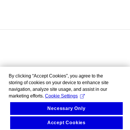
By clicking “Accept Cookies”, you agree to the
storing of cookies on your device to enhance site
navigation, analyze site usage, and assist in our
marketing efforts.
Cookie Settings
Necessary Only
Accept Cookies