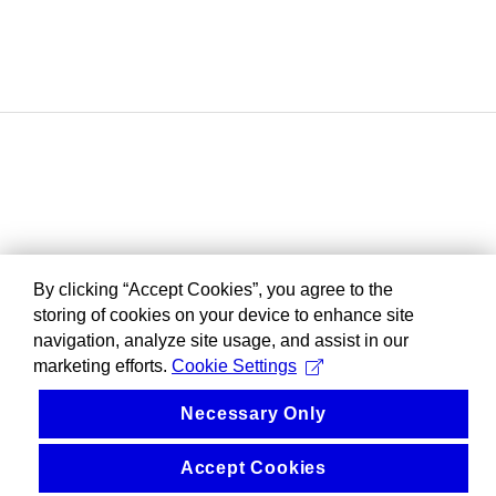
By clicking “Accept Cookies”, you agree to the
storing of cookies on your device to enhance site
navigation, analyze site usage, and assist in our
marketing efforts.
Cookie Settings
Necessary Only
Accept Cookies