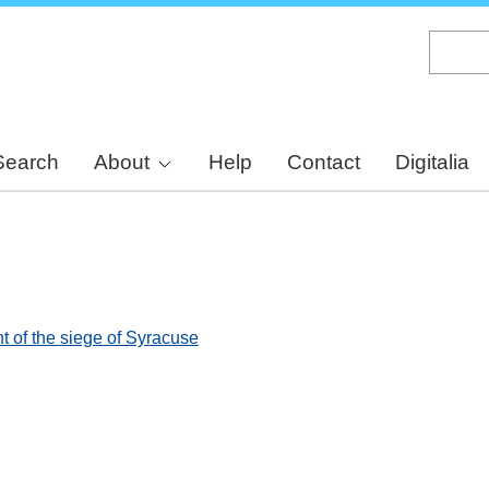
Skip
to
main
content
Search
About
Help
Contact
Digitalia
t of the siege of Syracuse