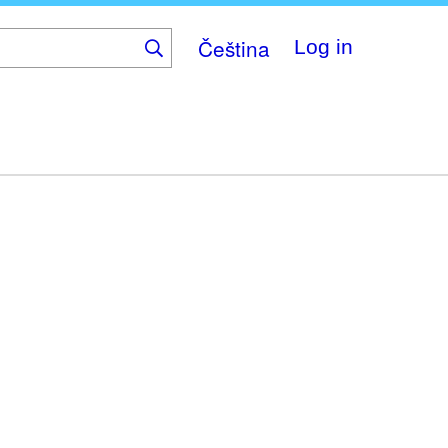
Čeština
Log in