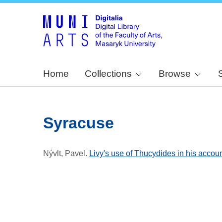
Home
Collections
Browse
Syracuse
Nývlt, Pavel
.
Livy's use of Thucydides in his accoun