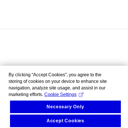
By clicking “Accept Cookies”, you agree to the
storing of cookies on your device to enhance site
navigation, analyze site usage, and assist in our
marketing efforts.
Cookie Settings
Necessary Only
Accept Cookies