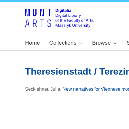
Home
Collections
Browse
Theresienstadt / Terezí
Secklehner, Julia
.
New narratives for Viennese mo