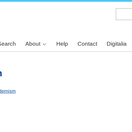
Skip
to
main
content
Search
About
Help
Contact
Digitalia
n
dernism