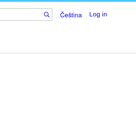
Čeština
Log in