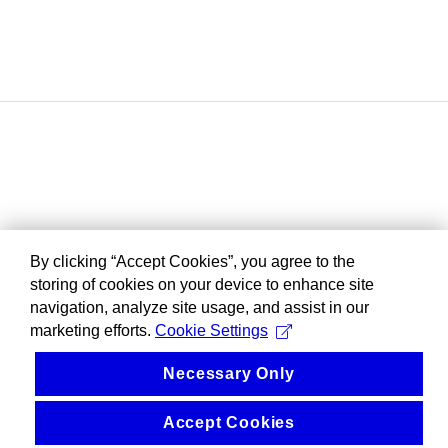
By clicking “Accept Cookies”, you agree to the
storing of cookies on your device to enhance site
navigation, analyze site usage, and assist in our
marketing efforts.
Cookie Settings
Necessary Only
Accept Cookies