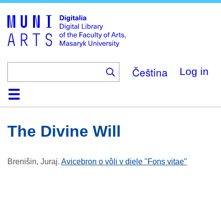
Skip
to
main
content
Čeština
Log in
Home
Collections
Browse
Search
About
Help
Contact
Digitalia
The Divine Will
Brenišin, Juraj
.
Avicebron o vôli v diele "Fons vitae"