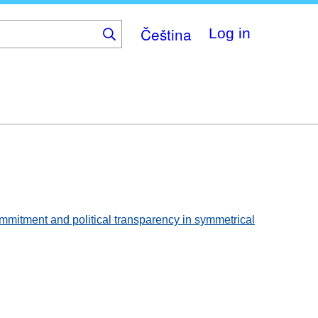
Čeština
Log in
commitment and political transparency in symmetrical