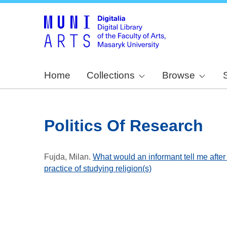
Home
Collections
Browse
Politics Of Research
Fujda, Milan
.
What would an informant tell me after
practice of studying religion(s)