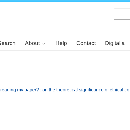
Skip
to
main
content
Search
About
Help
Contact
Digitalia
 reading my paper? : on the theoretical significance of ethical 