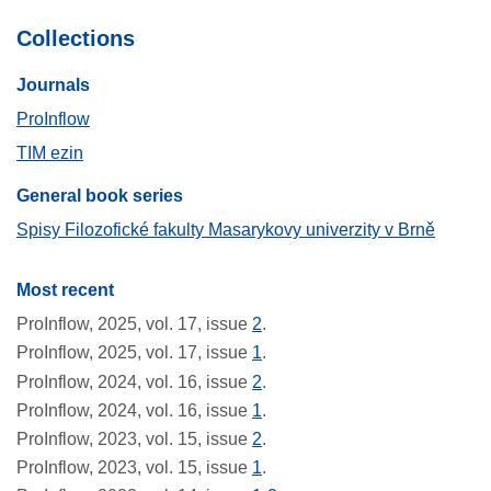
Collections
Journals​
ProInflow
TIM ezin
General book series
Spisy Filozofické fakulty Masarykovy univerzity v Brně
Most recent
ProInflow, 2025, vol. 17, issue
2
.
ProInflow, 2025, vol. 17, issue
1
.
ProInflow, 2024, vol. 16, issue
2
.
ProInflow, 2024, vol. 16, issue
1
.
ProInflow, 2023, vol. 15, issue
2
.
ProInflow, 2023, vol. 15, issue
1
.