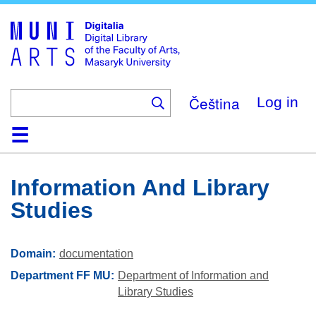
Skip
to
main
content
Čeština
Log in
Home
Collections
Browse
Search
About
Help
Contact
Digitalia
Information And Library
Studies
Domain
documentation
Department FF MU
Department of Information and
Library Studies