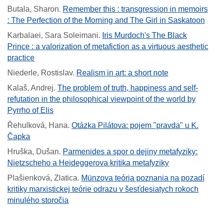
Butala, Sharon
.
Remember this : transgression in memoirs
: The Perfection of the Morning and The Girl in Saskatoon
Karbalaei, Sara Soleimani
.
Iris Murdoch's The Black
Prince : a valorization of metafiction as a virtuous aesthetic
practice
Niederle, Rostislav
.
Realism in art: a short note
Kalaš, Andrej
.
The problem of truth, happiness and self-
refutation in the philosophical viewpoint of the world by
Pyrrho of Elis
Řehulková, Hana
.
Otázka Pilátova: pojem "pravda" u K.
Čapka
Hruška, Dušan
.
Parmenides a spor o dejiny metafyziky:
Nietzscheho a Heideggerova kritika metafyziky
Plašienková, Zlatica
.
Münzova teória poznania na pozadí
kritiky marxistickej teórie odrazu v šesťdesiatych rokoch
minulého storočia