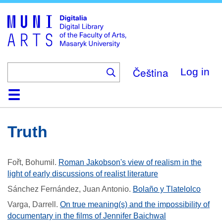
Skip
to
main
content
Čeština
Log in
Home
Collections
Browse
Search
About
Help
Contact
Digitalia
Truth
Fořt, Bohumil
.
Roman Jakobson's view of realism in the
light of early discussions of realist literature
Sánchez Fernández, Juan Antonio
.
Bolaño y Tlatelolco
Varga, Darrell
.
On true meaning(s) and the impossibility of
documentary in the films of Jennifer Baichwal