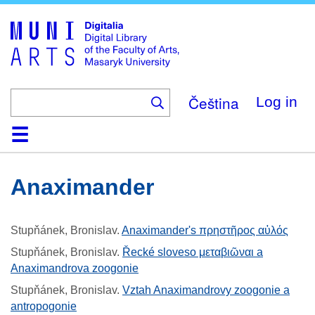
Skip
to
main
content
Čeština
Log in
Home
Collections
Browse
Search
About
Help
Contact
Digitalia
Anaximander
Stupňánek, Bronislav
.
Anaximander's πρηστῆρος αὐλός
Stupňánek, Bronislav
.
Řecké sloveso μεταβιῶναι a
Anaximandrova zoogonie
Stupňánek, Bronislav
.
Vztah Anaximandrovy zoogonie a
antropogonie