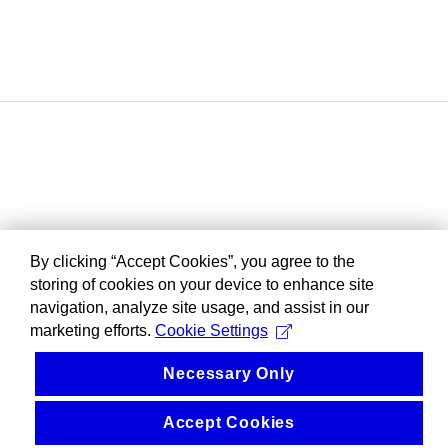
By clicking “Accept Cookies”, you agree to the
storing of cookies on your device to enhance site
navigation, analyze site usage, and assist in our
marketing efforts.
Cookie Settings
Necessary Only
Accept Cookies