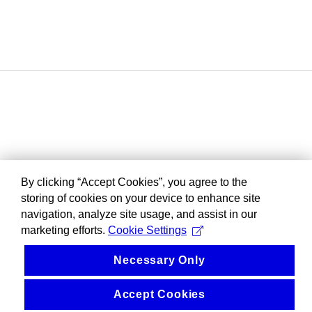
By clicking “Accept Cookies”, you agree to the
storing of cookies on your device to enhance site
navigation, analyze site usage, and assist in our
marketing efforts.
Cookie Settings
Necessary Only
Accept Cookies