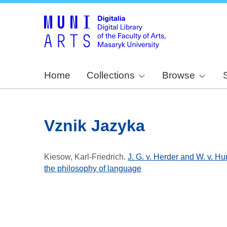
Home
Collections
Browse
Vznik Jazyka
Kiesow, Karl-Friedrich
.
J. G. v. Herder and W. v. H
the philosophy of language