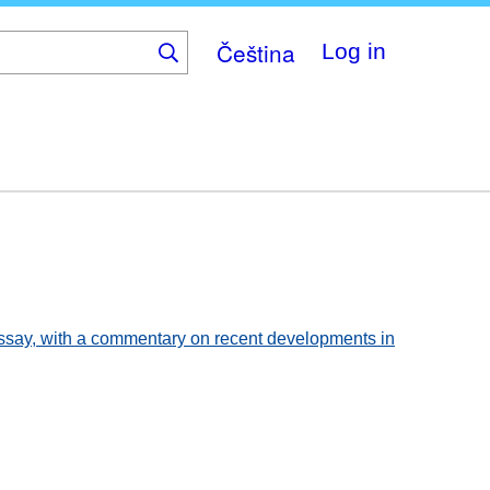
Čeština
Log in
 essay, with a commentary on recent developments in