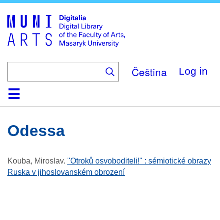
Skip
to
main
content
Čeština
Log in
Home
Collections
Browse
Search
About
Help
Contact
Digitalia
Odessa
Kouba, Miroslav
.
"Otroků osvoboditeli!" : sémiotické obrazy
Ruska v jihoslovanském obrození