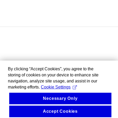
By clicking “Accept Cookies”, you agree to the
storing of cookies on your device to enhance site
navigation, analyze site usage, and assist in our
marketing efforts.
Cookie Settings
Necessary Only
Accept Cookies