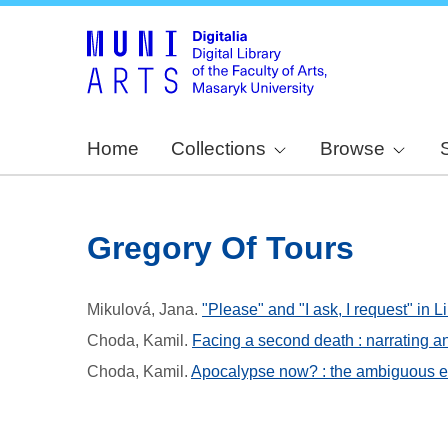
Home
Collections
Browse
Gregory Of Tours
Mikulová, Jana
.
"Please" and "I ask, I request" in L
Choda, Kamil
.
Facing a second death : narrating an
Choda, Kamil
.
Apocalypse now? : the ambiguous es