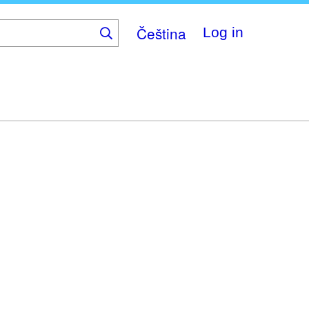
Čeština
Log in