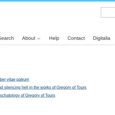
Skip
to
main
content
Search
About
Help
Contact
Digitalia
iber vitae patrum
d silencing hell in the works of Gregory of Tours
chatology of Gregory of Tours