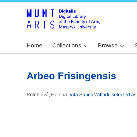
Home
Collections
Browse
Arbeo Frisingensis
Polehlová, Helena
.
Vita Sancti Wilfridi: selected a