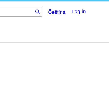
Čeština
Log in