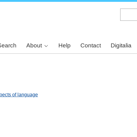
Skip
to
main
content
Search
About
Help
Contact
Digitalia
spects of language